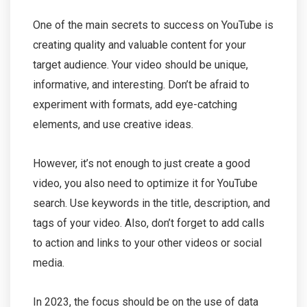
One of the main secrets to success on YouTube is
creating quality and valuable content for your
target audience. Your video should be unique,
informative, and interesting. Don’t be afraid to
experiment with formats, add eye-catching
elements, and use creative ideas.
However, it’s not enough to just create a good
video, you also need to optimize it for YouTube
search. Use keywords in the title, description, and
tags of your video. Also, don’t forget to add calls
to action and links to your other videos or social
media.
In 2023, the focus should be on the use of data