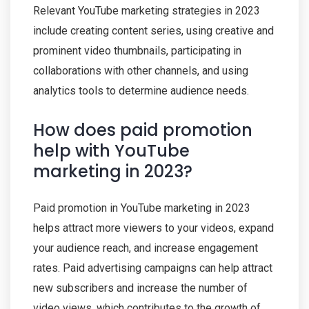
Relevant YouTube marketing strategies in 2023
include creating content series, using creative and
prominent video thumbnails, participating in
collaborations with other channels, and using
analytics tools to determine audience needs.
How does paid promotion
help with YouTube
marketing in 2023?
Paid promotion in YouTube marketing in 2023
helps attract more viewers to your videos, expand
your audience reach, and increase engagement
rates. Paid advertising campaigns can help attract
new subscribers and increase the number of
video views, which contributes to the growth of