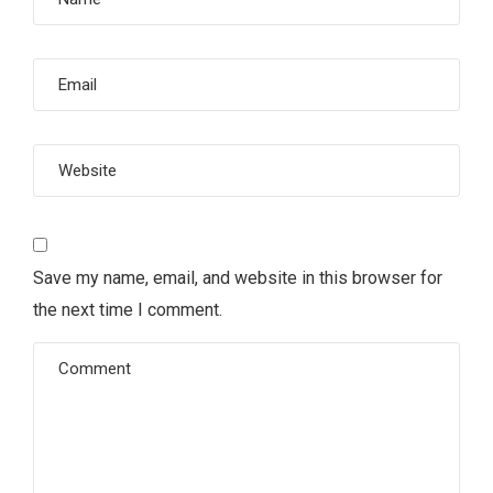
Save my name, email, and website in this browser for
the next time I comment.