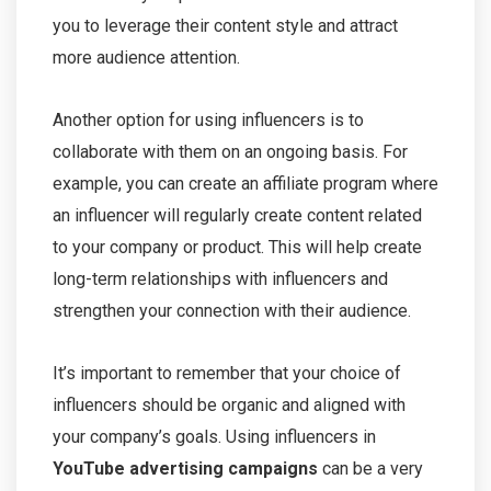
you to leverage their content style and attract
more audience attention.
Another option for using influencers is to
collaborate with them on an ongoing basis. For
example, you can create an affiliate program where
an influencer will regularly create content related
to your company or product. This will help create
long-term relationships with influencers and
strengthen your connection with their audience.
It’s important to remember that your choice of
influencers should be organic and aligned with
your company’s goals. Using influencers in
YouTube advertising campaigns
can be a very