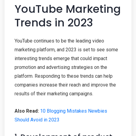
YouTube Marketing
Trends in 2023
YouTube continues to be the leading video
marketing platform, and 2023 is set to see some
interesting trends emerge that could impact
promotion and advertising strategies on the
platform. Responding to these trends can help
companies increase their reach and improve the
results of their marketing campaigns.
Also Read:
10 Blogging Mistakes Newbies
Should Avoid in 2023