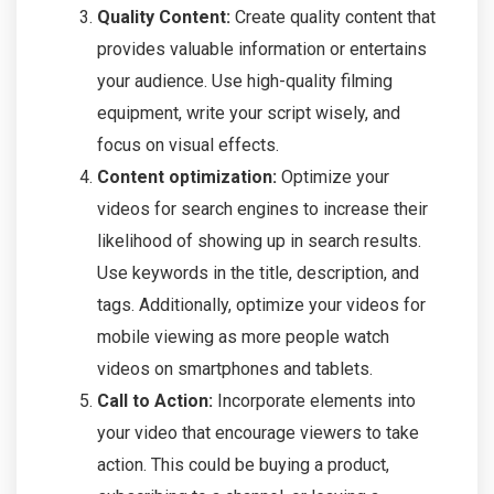
Quality Content:
Create quality content that
provides valuable information or entertains
your audience. Use high-quality filming
equipment, write your script wisely, and
focus on visual effects.
Content optimization:
Optimize your
videos for search engines to increase their
likelihood of showing up in search results.
Use keywords in the title, description, and
tags. Additionally, optimize your videos for
mobile viewing as more people watch
videos on smartphones and tablets.
Call to Action:
Incorporate elements into
your video that encourage viewers to take
action. This could be buying a product,