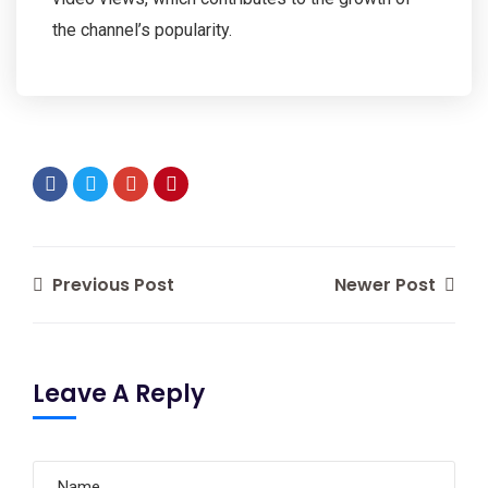
the channel’s popularity.
Previous Post
Newer Post
Leave A Reply