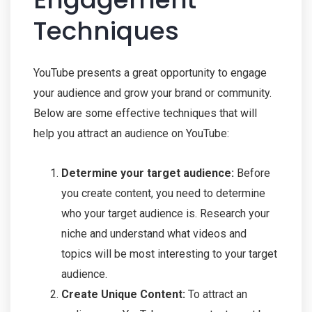
Techniques
YouTube presents a great opportunity to engage
your audience and grow your brand or community.
Below are some effective techniques that will
help you attract an audience on YouTube:
Determine your target audience:
Before
you create content, you need to determine
who your target audience is. Research your
niche and understand what videos and
topics will be most interesting to your target
audience.
Create Unique Content:
To attract an