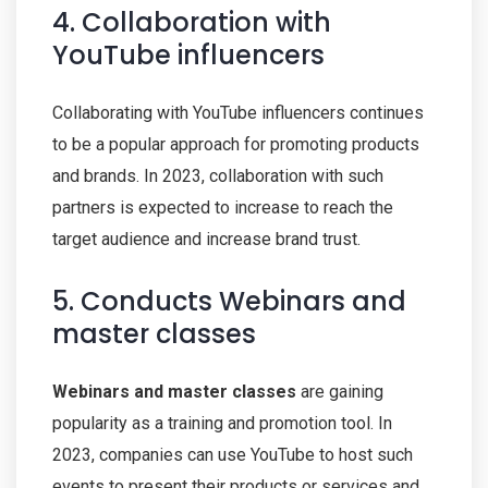
4. Collaboration with
YouTube influencers
Collaborating with YouTube influencers continues
to be a popular approach for promoting products
and brands. In 2023, collaboration with such
partners is expected to increase to reach the
target audience and increase brand trust.
5. Conducts Webinars and
master classes
Webinars and master classes
are gaining
popularity as a training and promotion tool. In
2023, companies can use YouTube to host such
events to present their products or services and