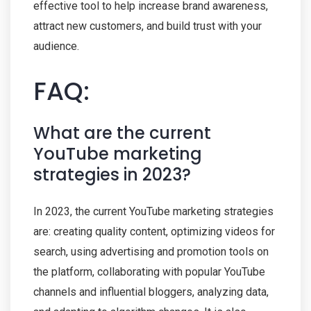
effective tool to help increase brand awareness,
attract new customers, and build trust with your
audience.
FAQ:
What are the current
YouTube marketing
strategies in 2023?
In 2023, the current YouTube marketing strategies
are: creating quality content, optimizing videos for
search, using advertising and promotion tools on
the platform, collaborating with popular YouTube
channels and influential bloggers, analyzing data,