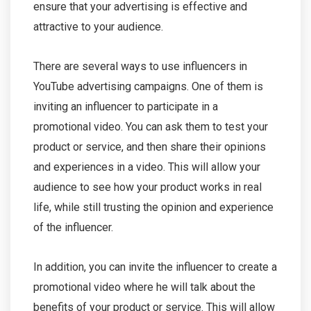
ensure that your advertising is effective and
attractive to your audience.
There are several ways to use influencers in
YouTube advertising campaigns. One of them is
inviting an influencer to participate in a
promotional video. You can ask them to test your
product or service, and then share their opinions
and experiences in a video. This will allow your
audience to see how your product works in real
life, while still trusting the opinion and experience
of the influencer.
In addition, you can invite the influencer to create a
promotional video where he will talk about the
benefits of your product or service. This will allow