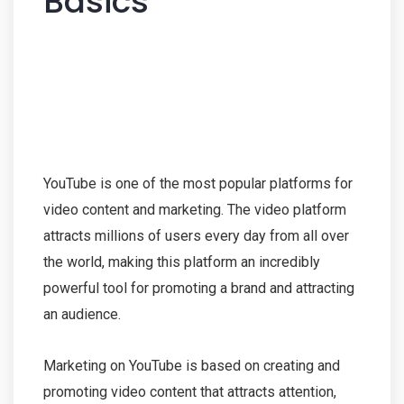
Basics
YouTube is one of the most popular platforms for
video content and marketing. The video platform
attracts millions of users every day from all over
the world, making this platform an incredibly
powerful tool for promoting a brand and attracting
an audience.
Marketing on YouTube is based on creating and
promoting video content that attracts attention,