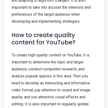
and adapting to algorithm changes. It is also
important to take into account the interests and
preferences of the target audience when
developing and implementing strategies.
How to create quality
content for YouTube?
To create high-quality content on YouTube, it is
important to determine the topic and target
audience, conduct competitor research, and
analyze popular queries in this area. Then you
need to develop an interesting and informative
video format, pay attention to sound and image
quality, and use attractive visual effects and
editing. It is also important to regularly update