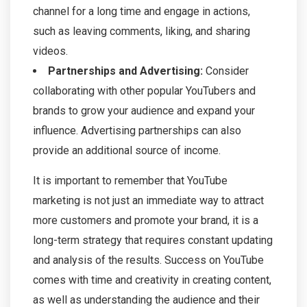
channel for a long time and engage in actions,
such as leaving comments, liking, and sharing
videos.
Partnerships and Advertising:
Consider
collaborating with other popular YouTubers and
brands to grow your audience and expand your
influence. Advertising partnerships can also
provide an additional source of income.
It is important to remember that YouTube
marketing is not just an immediate way to attract
more customers and promote your brand, it is a
long-term strategy that requires constant updating
and analysis of the results. Success on YouTube
comes with time and creativity in creating content,
as well as understanding the audience and their