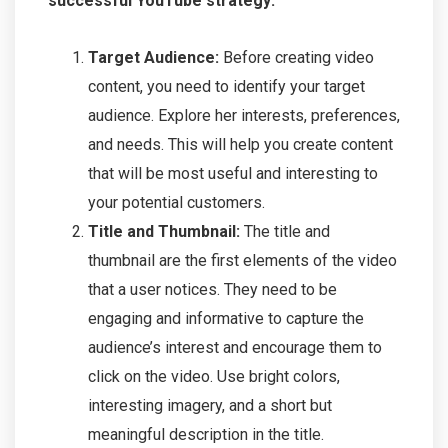
successful YouTube strategy:
Target Audience:
Before creating video
content, you need to identify your target
audience. Explore her interests, preferences,
and needs. This will help you create content
that will be most useful and interesting to
your potential customers.
Title and Thumbnail:
The title and
thumbnail are the first elements of the video
that a user notices. They need to be
engaging and informative to capture the
audience’s interest and encourage them to
click on the video. Use bright colors,
interesting imagery, and a short but
meaningful description in the title.