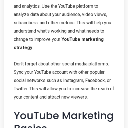
and analytics. Use the YouTube platform to
analyze data about your audience, video views,
subscribers, and other metrics. This will help you
understand what’s working and what needs to
change to improve your
YouTube marketing
strategy
.
Don’t forget about other social media platforms.
Sync your YouTube account with other popular
social networks such as Instagram, Facebook, or
Twitter. This will allow you to increase the reach of
your content and attract new viewers.
YouTube Marketing