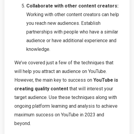
Collaborate with other content creators:
Working with other content creators can help
you reach new audiences. Establish
partnerships with people who have a similar
audience or have additional experience and
knowledge.
We’ve covered just a few of the techniques that
will help you attract an audience on YouTube.
However, the main key to success on
YouTube is
creating quality content
that will interest your
target audience. Use these techniques along with
ongoing platform learning and analysis to achieve
maximum success on YouTube in 2023 and
beyond.