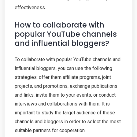
effectiveness.
How to collaborate with
popular YouTube channels
and influential bloggers?
To collaborate with popular YouTube channels and
influential bloggers, you can use the following
strategies: offer them affiliate programs, joint
projects, and promotions, exchange publications
and links, invite them to your events, or conduct
interviews and collaborations with them. It is
important to study the target audience of these
channels and bloggers in order to select the most
suitable partners for cooperation.