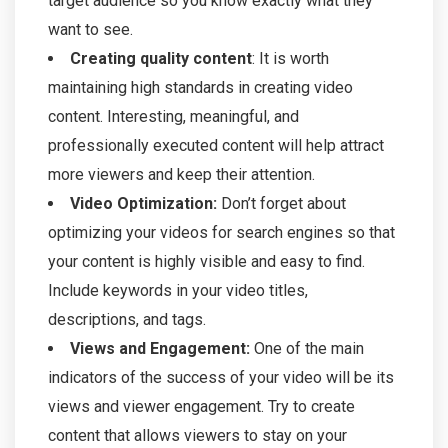
target audience so you know exactly what they
want to see.
Creating quality content
: It is worth
maintaining high standards in creating video
content. Interesting, meaningful, and
professionally executed content will help attract
more viewers and keep their attention.
Video Optimization:
Don’t forget about
optimizing your videos for search engines so that
your content is highly visible and easy to find.
Include keywords in your video titles,
descriptions, and tags.
Views and Engagement:
One of the main
indicators of the success of your video will be its
views and viewer engagement. Try to create
content that allows viewers to stay on your