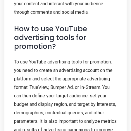
your content and interact with your audience
through comments and social media.
How to use YouTube
advertising tools for
promotion?
To use YouTube advertising tools for promotion,
you need to create an advertising account on the
platform and select the appropriate advertising
format: TrueView, Bumper Ad, or In-Stream. You
can then define your target audience, set your
budget and display region, and target by interests,
demographics, contextual queries, and other
parameters. It is also important to analyze metrics
and results of advertising campaigns to improve