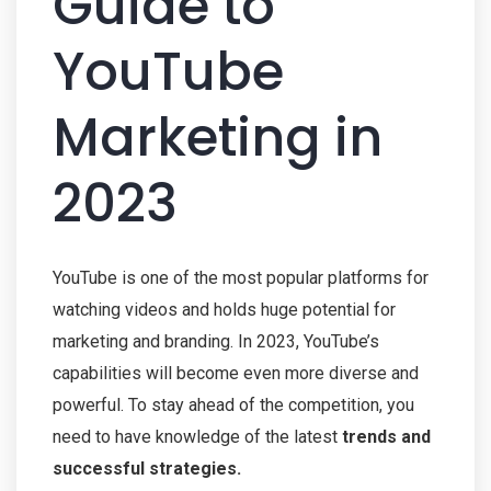
Guide to
YouTube
Marketing in
2023
YouTube is one of the most popular platforms for
watching videos and holds huge potential for
marketing and branding. In 2023, YouTube’s
capabilities will become even more diverse and
powerful. To stay ahead of the competition, you
need to have knowledge of the latest
trends and
successful strategies.