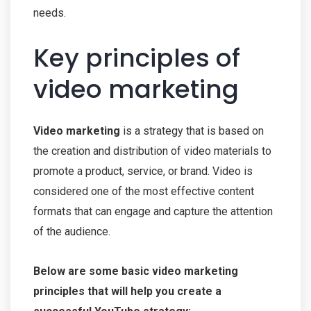
needs.
Key principles of
video marketing
Video marketing
is a strategy that is based on
the creation and distribution of video materials to
promote a product, service, or brand. Video is
considered one of the most effective content
formats that can engage and capture the attention
of the audience.
Below are some basic video marketing
principles that will help you create a