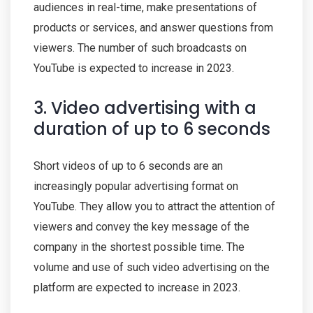
audiences in real-time, make presentations of
products or services, and answer questions from
viewers. The number of such broadcasts on
YouTube is expected to increase in 2023.
3. Video advertising with a
duration of up to 6 seconds
Short videos of up to 6 seconds are an
increasingly popular advertising format on
YouTube. They allow you to attract the attention of
viewers and convey the key message of the
company in the shortest possible time. The
volume and use of such video advertising on the
platform are expected to increase in 2023.