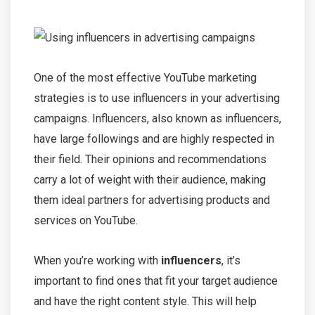
One of the most effective YouTube marketing
strategies is to use influencers in your advertising
campaigns. Influencers, also known as influencers,
have large followings and are highly respected in
their field. Their opinions and recommendations
carry a lot of weight with their audience, making
them ideal partners for advertising products and
services on YouTube.
When you’re working with
influencers
, it’s
important to find ones that fit your target audience
and have the right content style. This will help