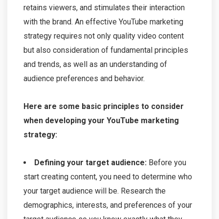
retains viewers, and stimulates their interaction
with the brand. An effective YouTube marketing
strategy requires not only quality video content
but also consideration of fundamental principles
and trends, as well as an understanding of
audience preferences and behavior.
Here are some basic principles to consider
when developing your YouTube marketing
strategy:
Defining your target audience:
Before you
start creating content, you need to determine who
your target audience will be. Research the
demographics, interests, and preferences of your