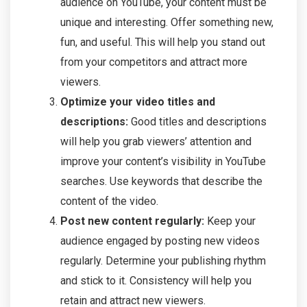
audience on YouTube, your content must be
unique and interesting. Offer something new,
fun, and useful. This will help you stand out
from your competitors and attract more
viewers.
Optimize your video titles and
descriptions:
Good titles and descriptions
will help you grab viewers’ attention and
improve your content’s visibility in YouTube
searches. Use keywords that describe the
content of the video.
Post new content regularly:
Keep your
audience engaged by posting new videos
regularly. Determine your publishing rhythm
and stick to it. Consistency will help you
retain and attract new viewers.