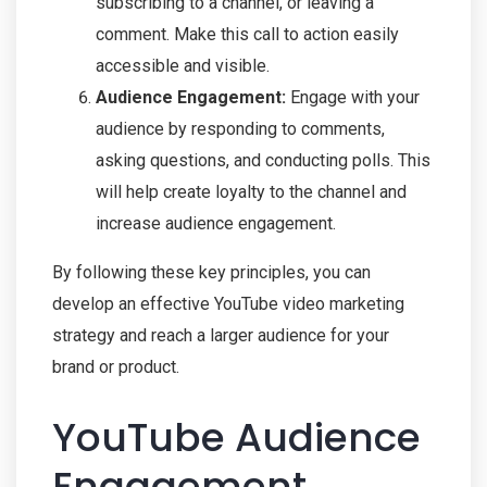
subscribing to a channel, or leaving a
comment. Make this call to action easily
accessible and visible.
Audience Engagement:
Engage with your
audience by responding to comments,
asking questions, and conducting polls. This
will help create loyalty to the channel and
increase audience engagement.
By following these key principles, you can
develop an effective YouTube video marketing
strategy and reach a larger audience for your
brand or product.
YouTube Audience
Engagement