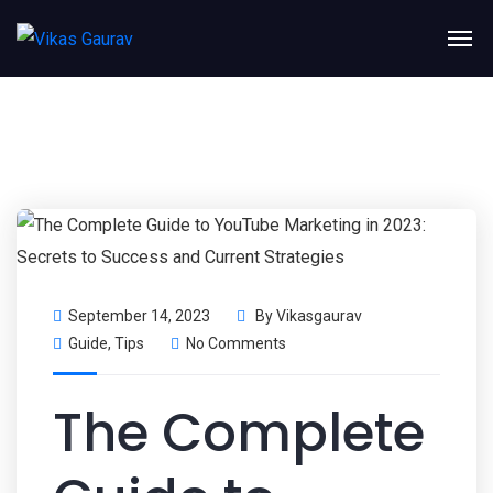
September 14, 2023
By
Vikasgaurav
Guide
,
Tips
No Comments
The Complete