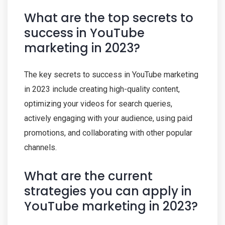
What are the top secrets to
success in YouTube
marketing in 2023?
The key secrets to success in YouTube marketing
in 2023 include creating high-quality content,
optimizing your videos for search queries,
actively engaging with your audience, using paid
promotions, and collaborating with other popular
channels.
What are the current
strategies you can apply in
YouTube marketing in 2023?