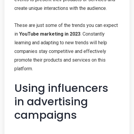
create unique interactions with the audience.
These are just some of the trends you can expect
in
YouTube marketing in 2023
. Constantly
learning and adapting to new trends will help
companies stay competitive and effectively
promote their products and services on this
platform.
Using influencers
in advertising
campaigns