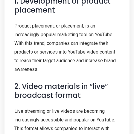
1. Development of product
placement
Product placement, or placement, is an
increasingly popular marketing tool on YouTube.
With this trend, companies can integrate their
products or services into YouTube video content
to reach their target audience and increase brand
awareness.
2. Video materials in “live”
broadcast format
Live streaming or live videos are becoming
increasingly accessible and popular on YouTube.
This format allows companies to interact with